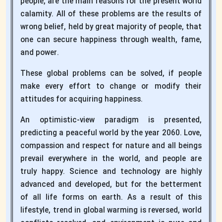
people, are the main reasons for the present world
calamity. All of these problems are the results of
wrong belief, held by great majority of people, that
one can secure happiness through wealth, fame,
and power.
These global problems can be solved, if people
make every effort to change or modify their
attitudes for acquiring happiness.
An optimistic-view paradigm is presented,
predicting a peaceful world by the year 2060. Love,
compassion and respect for nature and all beings
prevail everywhere in the world, and people are
truly happy. Science and technology are highly
advanced and developed, but for the betterment
of all life forms on earth. As a result of this
lifestyle, trend in global warming is reversed, world