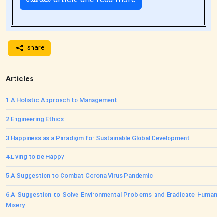
مشاهده article and read more
share
Articles
1
.
A Holistic Approach to Management
2
.
Engineering Ethics
3
.
Happiness as a Paradigm for Sustainable Global Development
4
.
Living to be Happy
5
.
A Suggestion to Combat Corona Virus Pandemic
6
.
A Suggestion to Solve Environmental Problems and Eradicate Human
Misery