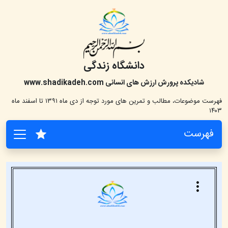
دانشگاه زندگی
www.shadikadeh.com
شادیکده پرورش ارزش های انسانی
فهرست موضوعات، مطالب و تمرین های مورد توجه از دی ماه ۱۳۹۱ تا اسفند ماه
۱۴۰۳
فهرست