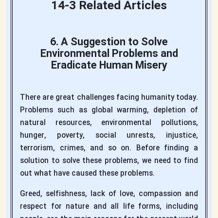
14-3 Related Articles
6. A Suggestion to Solve
Environmental Problems and
Eradicate Human Misery
There are great challenges facing humanity today.
Problems such as global warming, depletion of
natural resources, environmental pollutions,
hunger, poverty, social unrests, injustice,
terrorism, crimes, and so on. Before finding a
solution to solve these problems, we need to find
out what have caused these problems.
Greed, selfishness, lack of love, compassion and
respect for nature and all life forms, including