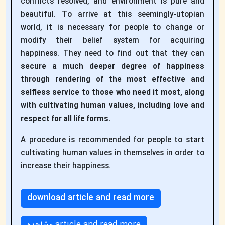
conflicts resolved, and environment is pure and
beautiful. To arrive at this seemingly-utopian
world, it is necessary for people to change or
modify their belief system for acquiring
happiness. They need to find out that they can
secure a much deeper degree of happiness
through rendering of the most effective and
selfless service to those who need it most, along
with cultivating human values, including love and
respect for all life forms.
A procedure is recommended for people to start
cultivating human values in themselves in order to
increase their happiness.
download article and read more